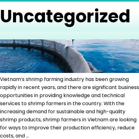
Skip
Uncategorized
to
Home
About
Services
Products
B
the
Us
content
Vietnam’s shrimp farming industry has been growing
rapidly in recent years, and there are significant business
opportunities in providing knowledge and technical
services to shrimp farmers in the country. With the
increasing demand for sustainable and high-quality
shrimp products, shrimp farmers in Vietnam are looking
for ways to improve their production efficiency, reduce
Aqua
costs, and
…