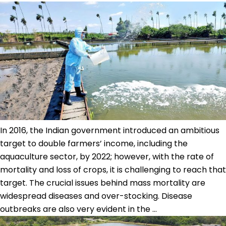
Scenario
in
Vietnam
In 2016, the Indian government introduced an ambitious
target to double farmers’ income, including the
aquaculture sector, by 2022; however, with the rate of
mortality and loss of crops, it is challenging to reach that
target. The crucial issues behind mass mortality are
widespread diseases and over-stocking. Disease
Sustainable
outbreaks are also very evident in the
…
aquaculture