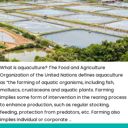
and
its
prevalent
challenges
What is aquaculture? The Food and Agriculture
Organization of the United Nations defines aquaculture
as “the farming of aquatic organisms, including fish,
molluscs, crustaceans and aquatic plants. Farming
implies some form of intervention in the rearing process
to enhance production, such as regular stocking,
feeding, protection from predators, etc. Farming also
What
implies individual or corporate
…
Is