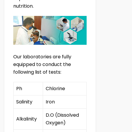
nutrition.
Our laboratories are fully
equipped to conduct the
following list of tests:
Ph
Chlorine
Salinity
Iron
D.O (Dissolved
Alkalinity
Oxygen)