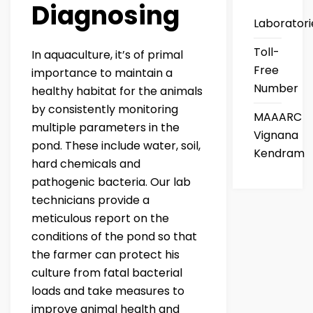
Diagnosing
Laboratori
Toll-
In aquaculture, it’s of primal
Free
importance to maintain a
Number
healthy habitat for the animals
by consistently monitoring
MAAARC
multiple parameters in the
Vignana
pond. These include water, soil,
Kendram
hard chemicals and
pathogenic bacteria. Our lab
technicians provide a
meticulous report on the
conditions of the pond so that
the farmer can protect his
culture from fatal bacterial
loads and take measures to
improve animal health and