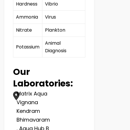
Hardness
Vibrio
Ammonia
Virus
Nitrate
Plankton
Animal
Potassium
Diagnosis
Our
Laboratories:
Matrix Aqua
Vignana
Kendram
Bhimavaram
, Aqua Hub B