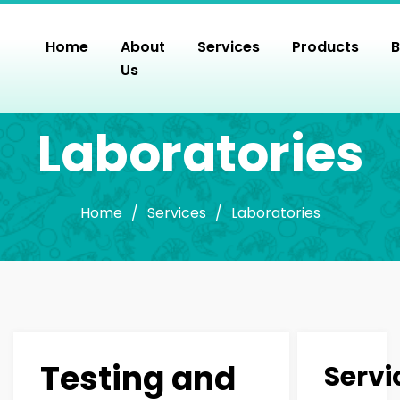
Skip
to
Home
About
Services
Products
B
the
Us
content
Laboratories
Home
/
Services
/
Laboratories
Testing and
Servi