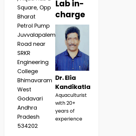
Lab in-
Square, Opp
charge
Bharat
Petrol Pump
Juvvalapalem
Road near
SRKR
Engineering
College
Dr. Elia
Bhimavaram
Kandikatla
West
Aquaculturist
Godavari
with 20+
Andhra
years of
Pradesh
experience
534202