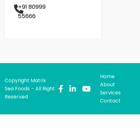
+91 80999
55666
Home
Copyright Matrix
About
Sea Foods – All Right
Services
Reserved
Contact