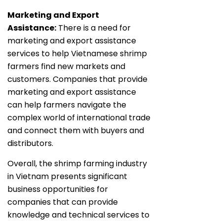
Marketing and Export
Assistance:
There is a need for
marketing and export assistance
services to help Vietnamese shrimp
farmers find new markets and
customers. Companies that provide
marketing and export assistance
can help farmers navigate the
complex world of international trade
and connect them with buyers and
distributors.
Overall, the shrimp farming industry
in Vietnam presents significant
business opportunities for
companies that can provide
knowledge and technical services to