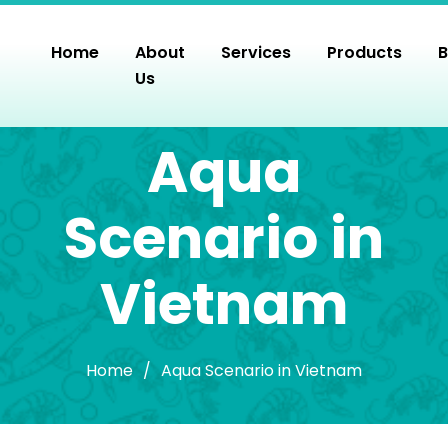
Skip
to
Home
About
Services
Products
B
the
Us
content
Aqua
Scenario in
Vietnam
Home
/
Aqua Scenario in Vietnam