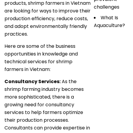
products, shrimp farmers in Vietnam
challenges
are looking for ways to improve their
What Is
production efficiency, reduce costs,
Aquaculture?
and adopt environmentally friendly
practices.
Here are some of the business
opportunities in knowledge and
technical services for shrimp
farmers in Vietnam:
Consultancy Services:
As the
shrimp farming industry becomes
more sophisticated, there is a
growing need for consultancy
services to help farmers optimize
their production processes.
Consultants can provide expertise in