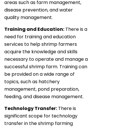
areas such as farm management,
disease prevention, and water
quality management.
Training and Education:
There is a
need for training and education
services to help shrimp farmers
acquire the knowledge and skills
necessary to operate and manage a
successful shrimp farm. Training can
be provided on a wide range of
topics, such as hatchery
management, pond preparation,
feeding, and disease management.
Technology Transfer:
There is
significant scope for technology
transfer in the shrimp farming