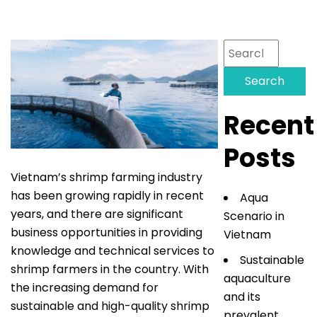
Search
for:
Recent
Posts
Vietnam’s shrimp farming industry
has been growing rapidly in recent
Aqua
years, and there are significant
Scenario in
business opportunities in providing
Vietnam
knowledge and technical services to
Sustainable
shrimp farmers in the country. With
aquaculture
the increasing demand for
and its
sustainable and high-quality shrimp
prevalent