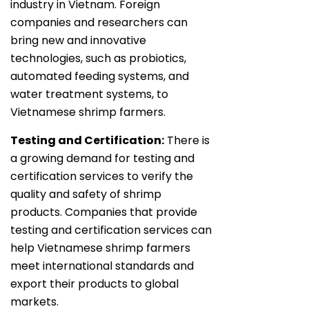
industry in Vietnam. Foreign
companies and researchers can
bring new and innovative
technologies, such as probiotics,
automated feeding systems, and
water treatment systems, to
Vietnamese shrimp farmers.
Testing and Certification:
There is
a growing demand for testing and
certification services to verify the
quality and safety of shrimp
products. Companies that provide
testing and certification services can
help Vietnamese shrimp farmers
meet international standards and
export their products to global
markets.