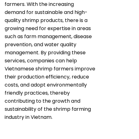
farmers. With the increasing
demand for sustainable and high-
quality shrimp products, there is a
growing need for expertise in areas
such as farm management, disease
prevention, and water quality
management. By providing these
services, companies can help
Vietnamese shrimp farmers improve
their production efficiency, reduce
costs, and adopt environmentally
friendly practices, thereby
contributing to the growth and
sustainability of the shrimp farming
industry in Vietnam.