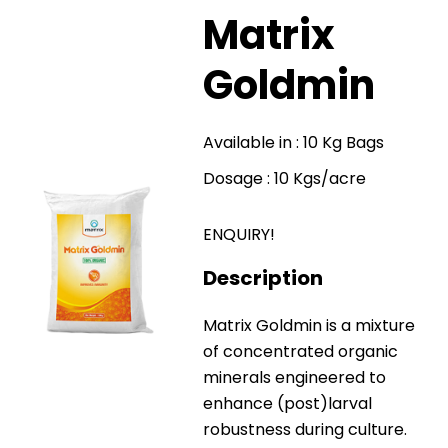
Matrix
Goldmin
Available in : 10 Kg Bags
Dosage : 10 Kgs/acre
ENQUIRY!
Description
Matrix Goldmin is a mixture
of concentrated organic
minerals engineered to
enhance (post)larval
robustness during culture.