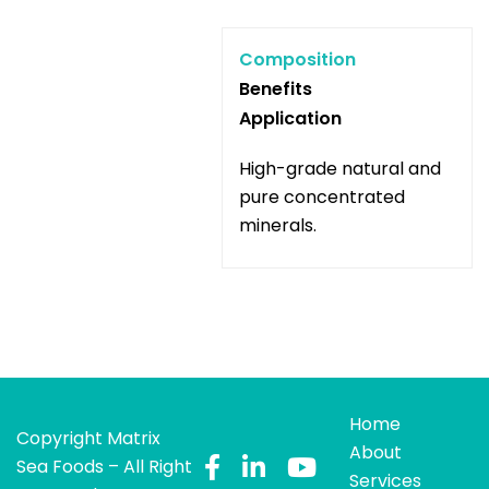
Composition
Benefits
Application
High-grade natural and
pure concentrated
minerals.
Home
Copyright Matrix
About
Sea Foods – All Right
Services