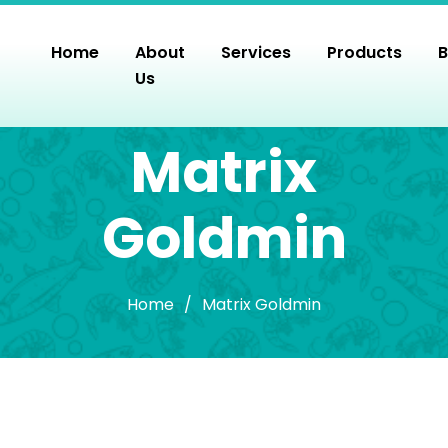
Skip
to
Home
About
Services
Products
B
the
Us
content
Matrix
Goldmin
Home
/
Matrix Goldmin